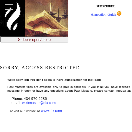
jump
to
SUBSCRIBER:
main
Annotation Guide
content
Sidebar open/close
SORRY, ACCESS RESTRICTED
We're sorry, but you don't seem to have authorization for that page.
Past Masters titles are available only to paid subscribers. If you think you have received 
message in error, or have any questions about Past Masters, please contact InteLex at:
Phone: 434-970-2286
email:
webmaster@nlx.com
www.nlx.com
...or visit our website at
.