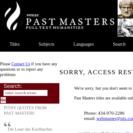
Titles
Subjects
Languages
Search
Please
Contact Us
if you have any
questions or to report any
SORRY, ACCESS RES
problems.
Search:
We're sorry, but you don't seem to 
Past Masters titles are available o
PITHY QUOTES FROM
Phone: 434-970-2286
PAST MASTERS
email:
webmaster@nlx.c
Die Leser des Kochbuches