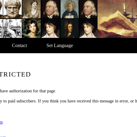
Contact
Set Language
TRICTED
have authorization for that page.
nly to paid subscribers. If you think you have received this message in error, or
om