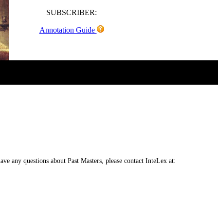
SUBSCRIBER:
Annotation Guide
 have any questions about Past Masters, please contact InteLex at: