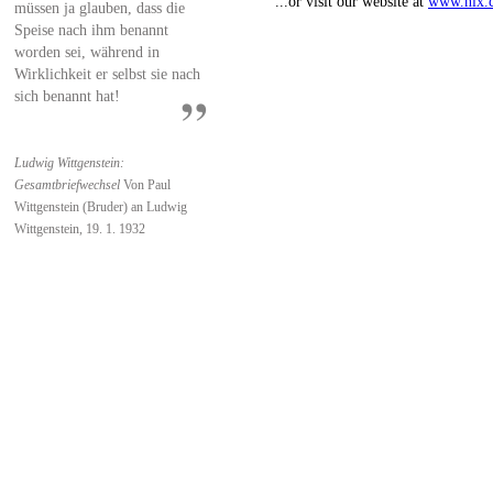
...or visit our website at
www.nlx.
müssen ja glauben, dass die
Speise nach ihm benannt
worden sei, während in
Wirklichkeit er selbst sie nach
sich benannt hat!
Ludwig Wittgenstein:
Gesamtbriefwechsel
Von Paul
Wittgenstein (Bruder) an Ludwig
Wittgenstein, 19. 1. 1932