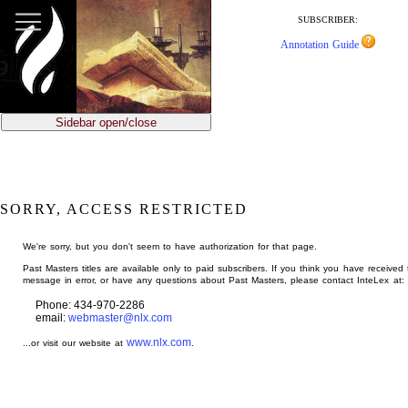
jump
to
SUBSCRIBER:
main
Annotation Guide
content
Sidebar open/close
SORRY, ACCESS RESTRICTED
We're sorry, but you don't seem to have authorization for that page.
Past Masters titles are available only to paid subscribers. If you think you have received 
message in error, or have any questions about Past Masters, please contact InteLex at:
Phone: 434-970-2286
email:
webmaster@nlx.com
www.nlx.com
...or visit our website at
.