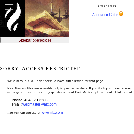
jump
to
SUBSCRIBER:
main
Annotation Guide
content
Sidebar open/close
SORRY, ACCESS RESTRICTED
We're sorry, but you don't seem to have authorization for that page.
Past Masters titles are available only to paid subscribers. If you think you have received 
message in error, or have any questions about Past Masters, please contact InteLex at:
Phone: 434-970-2286
email:
webmaster@nlx.com
www.nlx.com
...or visit our website at
.