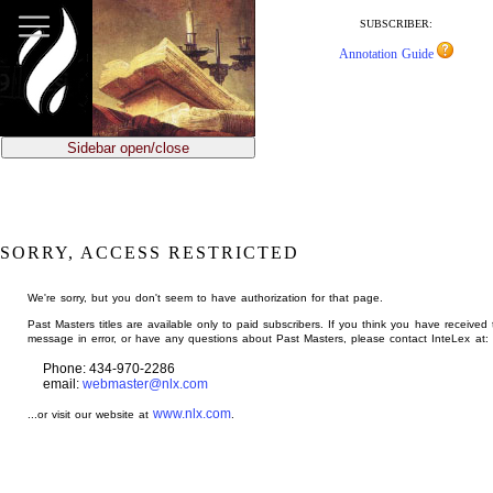
jump
to
SUBSCRIBER:
main
Annotation Guide
content
Sidebar open/close
SORRY, ACCESS RESTRICTED
We're sorry, but you don't seem to have authorization for that page.
Past Masters titles are available only to paid subscribers. If you think you have received 
message in error, or have any questions about Past Masters, please contact InteLex at:
Phone: 434-970-2286
email:
webmaster@nlx.com
www.nlx.com
...or visit our website at
.